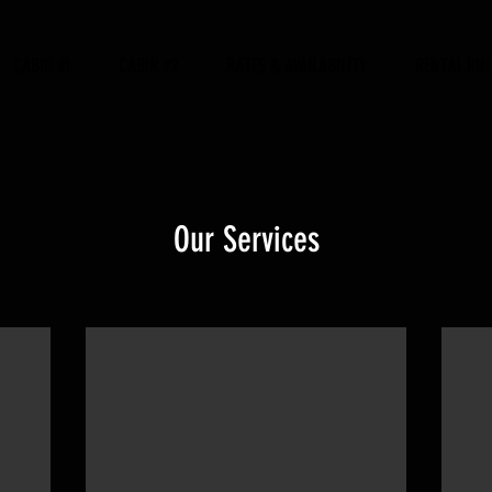
CABIN #1
CABIN #2
RATES & AVAILABILITY
RENTAL RUL
Our Services