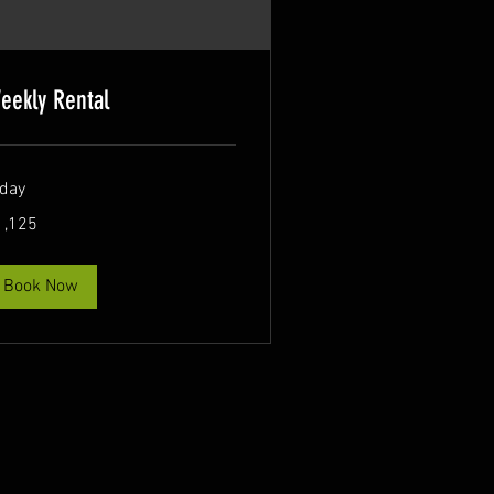
eekly Rental
 day
125
1,125
lars
Book Now