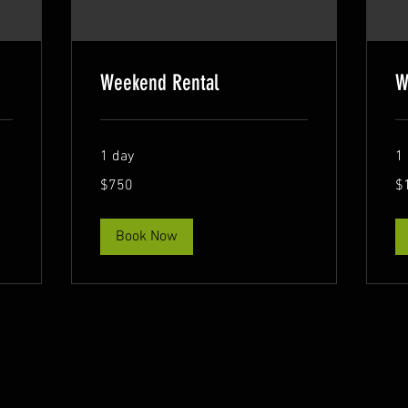
Weekend Rental
W
1 day
1
750
1,
$750
$
US
US
dollars
dol
Book Now