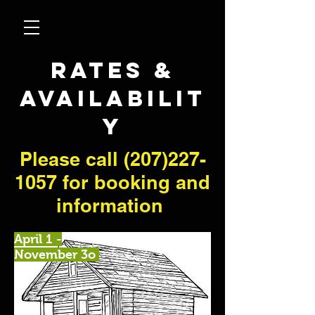
RATES &
AVAILABILIT
Y
Please call
(207)227-
1057
for booking and
information
April 1 -
November 3o