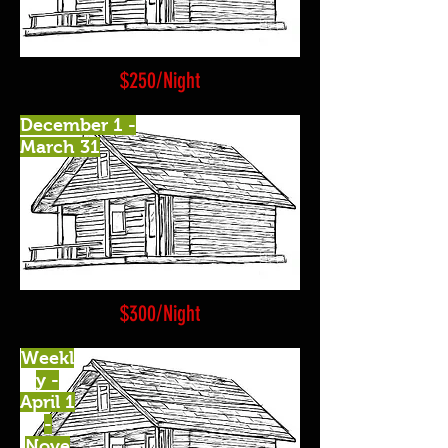
$250/Night
December 1 -
March 31
$300/Night
Weekl
y -
April 1
-
Nove