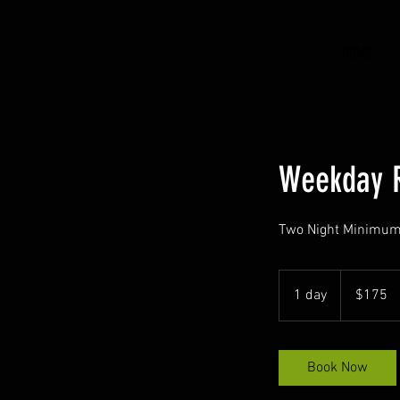
HOME
Weekday 
Two Night Minimu
175
US
1 day
1
$175
dollars
d
a
Book Now