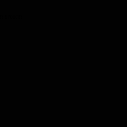
ES & POLICIES