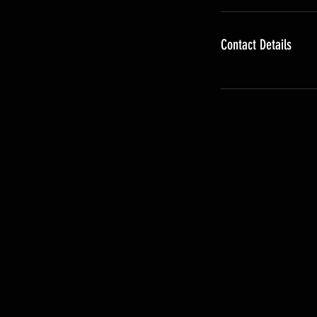
Contact Details