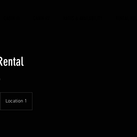
CABIN #1
CABIN #2
RATES & AVAILABILITY
RENTAL RUL
Rental
m
Location 1